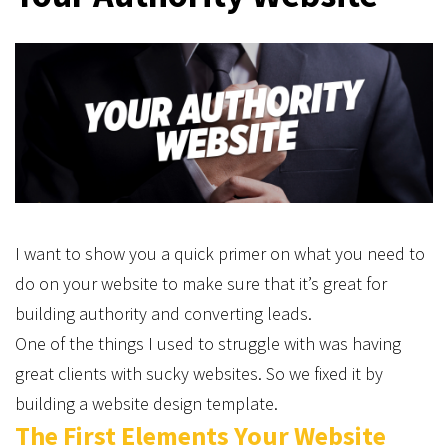
I want to show you a quick primer on what you need to
do on your website to make sure that it’s great for
building authority and converting leads.
One of the things I used to struggle with was having
great clients with sucky websites. So we fixed it by
building a website design template.
The First Elements Your Website