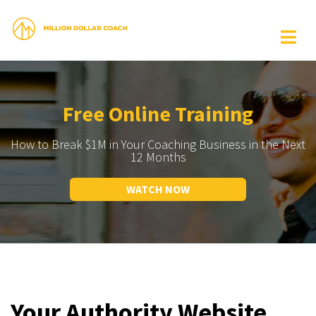
Free Online Training
How to Break $1M in Your Coaching Business in the Next
12 Months
WATCH NOW
Your Authority Website