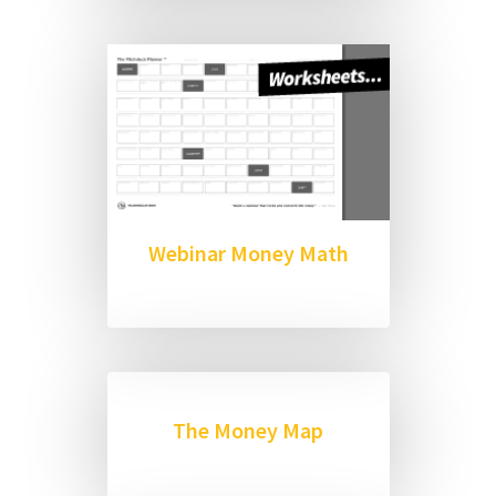
Webinar Money Math
The Money Map