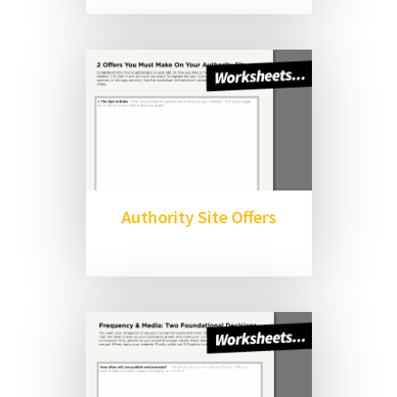
Authority Site Offers