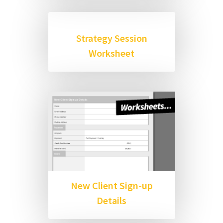
Strategy Session
Worksheet
New Client Sign-up
Details