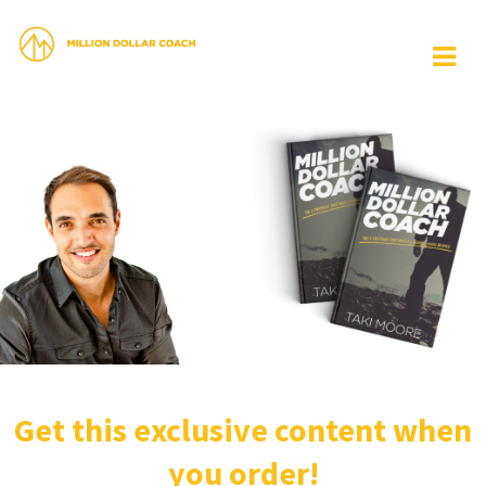
Get this exclusive content when
you order!