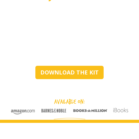
DOWNLOAD THE KIT