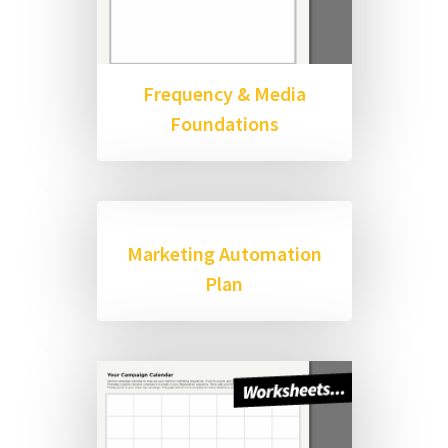
Frequency & Media
Foundations
Marketing Automation
Plan