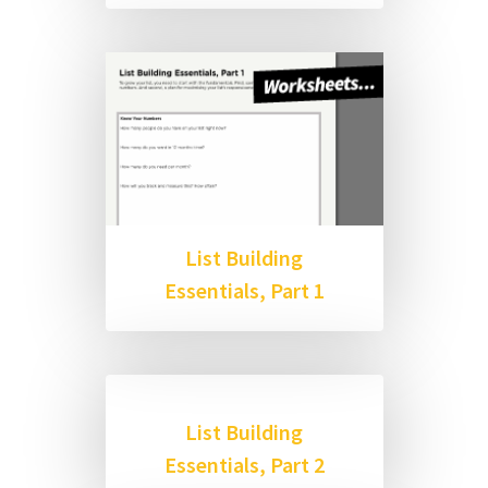
List Building
Essentials, Part 1
List Building
Essentials, Part 2