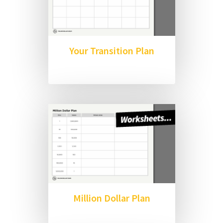
Your Transition Plan
Million Dollar Plan