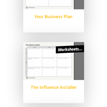
Your Business Plan
The Influence Installer