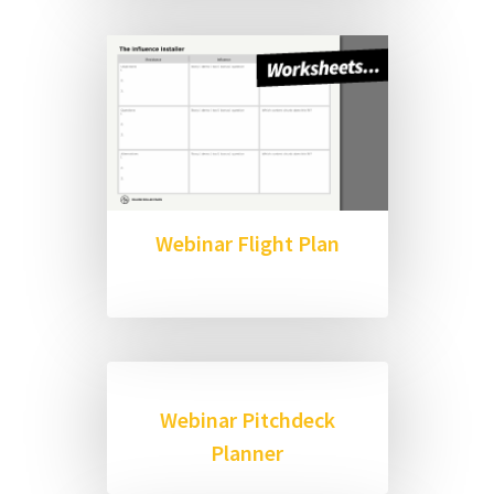
Webinar Flight Plan
Webinar Pitchdeck
Planner