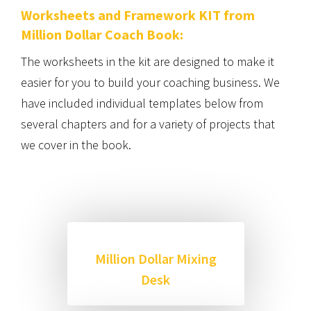
Worksheets and Framework KIT from
Million Dollar Coach Book:
The worksheets in the kit are designed to make it
easier for you to build your coaching business. We
have included individual templates below from
several chapters and for a variety of projects that
we cover in the book.
Million Dollar Mixing
Desk