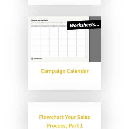
Campaign Calendar
Flowchart Your Sales
Process, Part 1