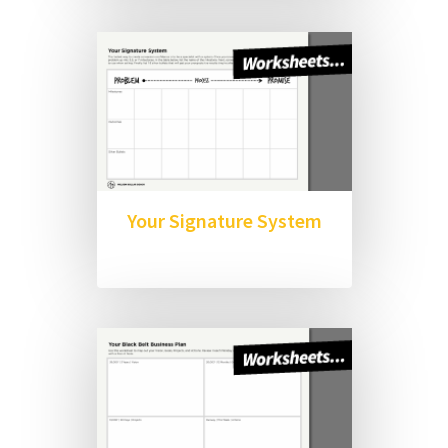
Your Signature System