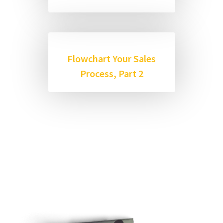
Flowchart Your Sales
Process, Part 2