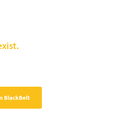
xist.
n BlackBelt