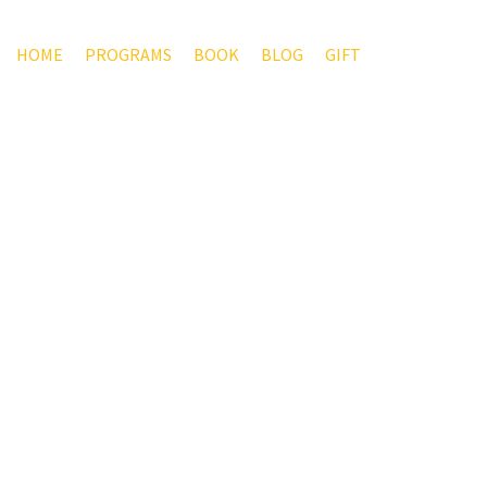
HOME
PROGRAMS
BOOK
BLOG
GIFT