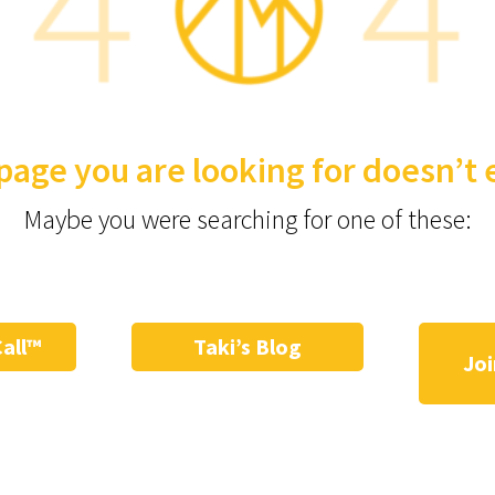
page you are looking for doesn’t e
Maybe you were searching for one of these:
Call™
Taki’s Blog
Joi