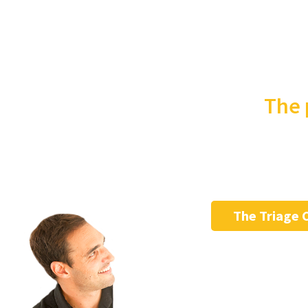
The 
The Triage 