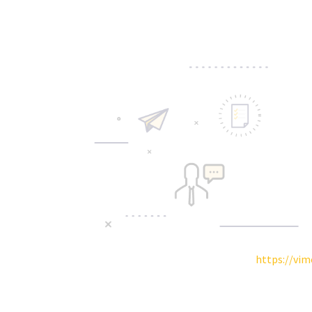
https://vi