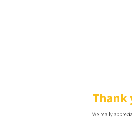
Thank y
We really apprecia