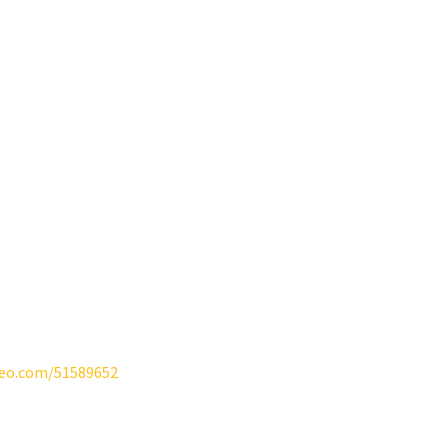
meo.com/51589652