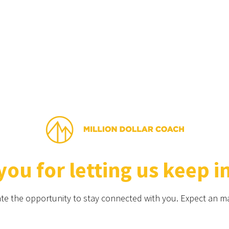
ou for letting us keep i
te the opportunity to stay connected with you. Expect an ma