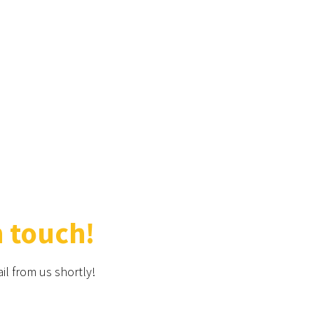
n touch!
il from us shortly!