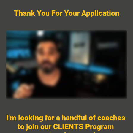
Thank You For Your Application
I'm looking for a handful of coaches 
to join our CLIENTS Program 