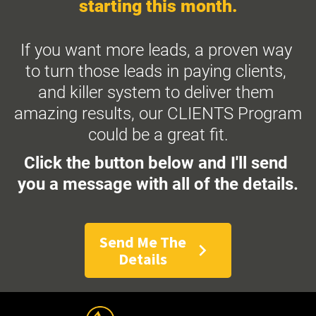
starting this month.
If you want more leads, a proven way 
to turn those leads in paying clients, 
and killer system to deliver them 
amazing results, our CLIENTS Program 
could be a great fit.
Click the button below and I'll send 
you a message with all of the details.
Send Me The
chevron_right
Details