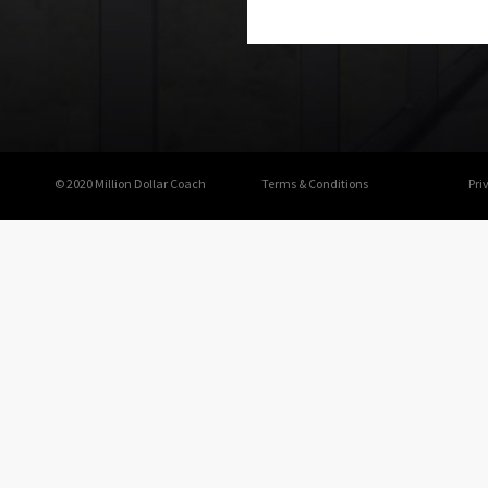
© 2020 Million Dollar Coach
Terms & Conditions
Pri