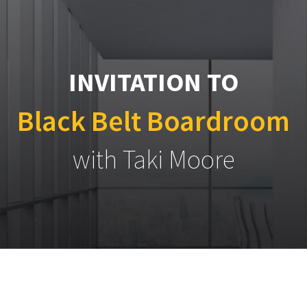
INVITATION TO
Black Belt Boardroom
with Taki Moore