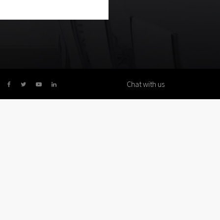
Chat with us