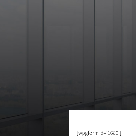
[wpgform id=’1680′]