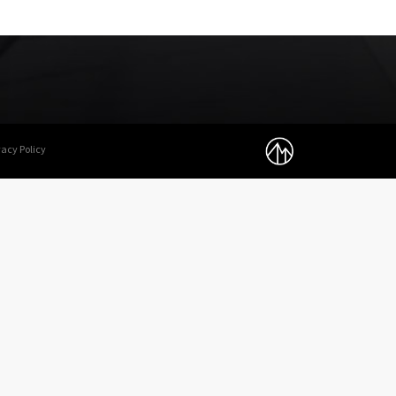
vacy Policy